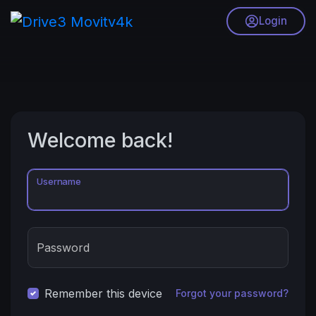
Login
Welcome back!
Username
Password
Remember this device
Forgot your password?