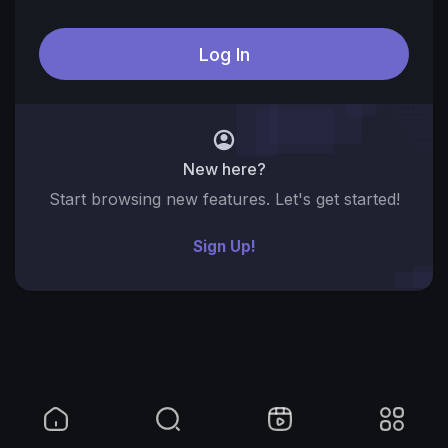
New here?
Start browsing new features. Let's get started!
Sign Up!