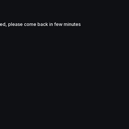
sed, please come back in few minutes