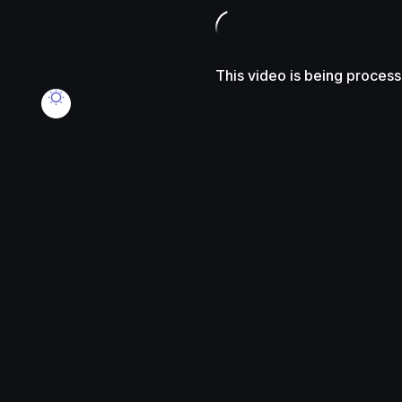
This video is being proces