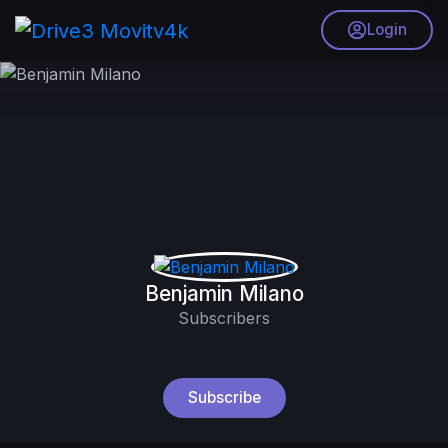
Login
Benjamin Milano
Subscribers
Subscribe