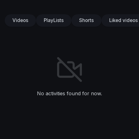
Videos
PlayLists
Shorts
Liked videos
No activities found for now.