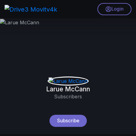
Login
Larue McCann
Subscribers
Subscribe