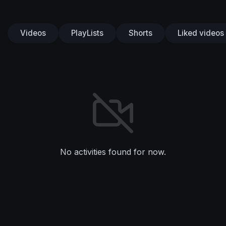
Videos
PlayLists
Shorts
Liked videos
No activities found for now.