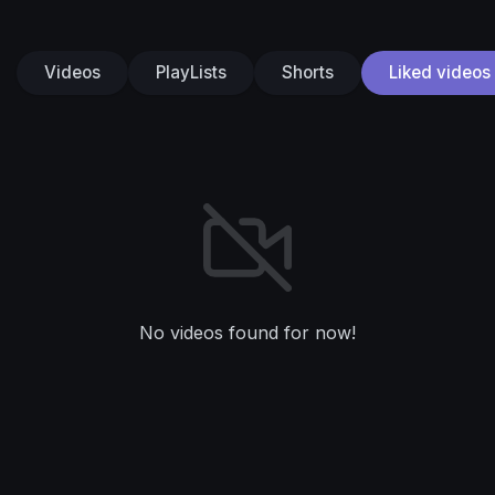
Videos
PlayLists
Shorts
Liked videos
No videos found for now!