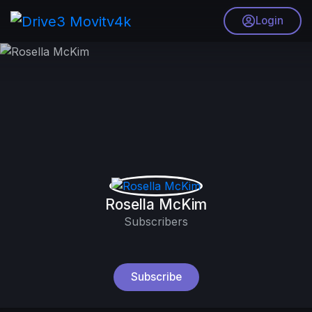
Login
Rosella McKim
Subscribers
Subscribe