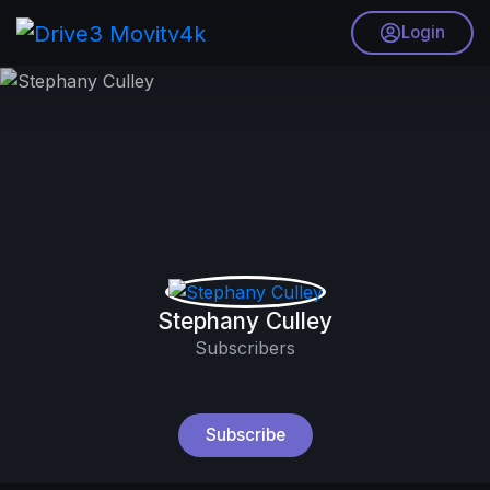
Login
Stephany Culley
Subscribers
Subscribe