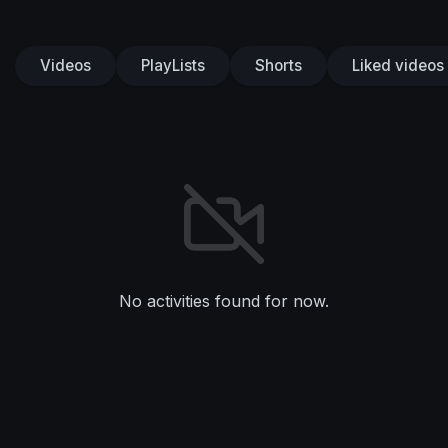
Videos
PlayLists
Shorts
Liked videos
No activities found for now.