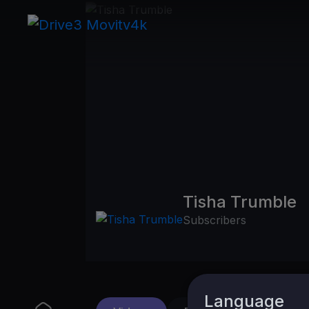
Tisha Trumble
Subscribers
Language