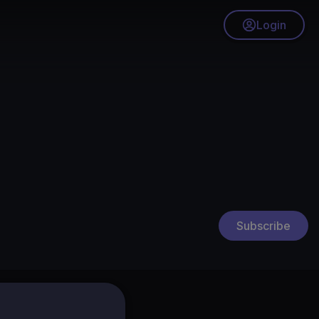
Login
Subscribe