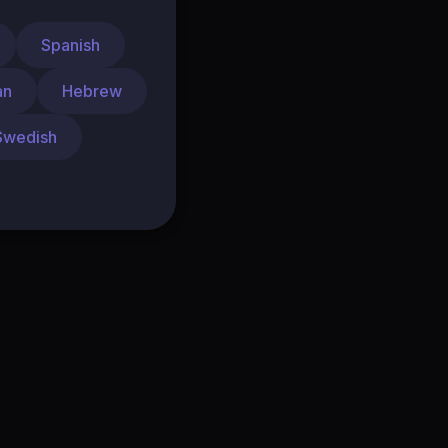
Spanish
an
Hebrew
Swedish