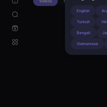
Videos
PlayLists
Shorts
English
Ar
Turkish
Hi
Bengali
Ja
Vietnamese