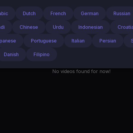
Liked videos
Activities
About
abic
Dutch
French
German
Russian
ndi
Chinese
Urdu
Indonesian
Croati
panese
Portuguese
Italian
Persian
Danish
Filipino
No videos found for now!