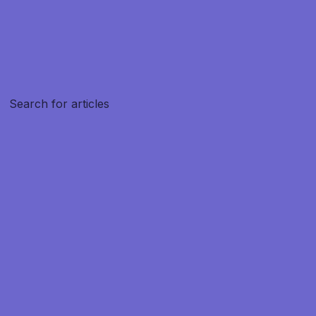
Create article
Search for articles
Search