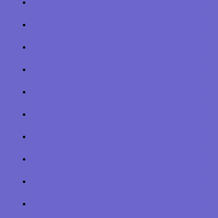
Russian
Spanish
Turkish
Hindi
Chinese
Urdu
Indonesian
Croatian
Hebrew
Bengali