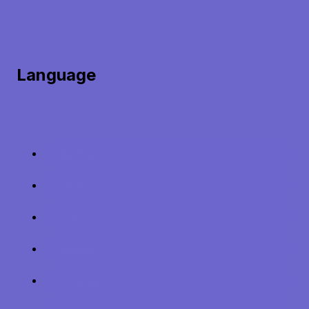
Language
English
Arabic
Dutch
French
German