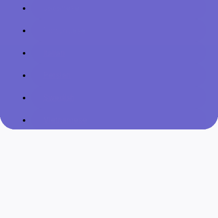
Japanese
Portuguese
Italian
Persian
Swedish
Vietnamese
Danish
Filipino