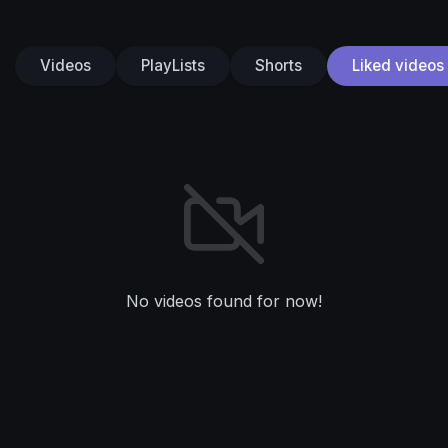
Videos
PlayLists
Shorts
Liked videos
No videos found for now!