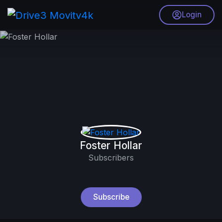
Login
Foster Hollar
Subscribers
Subscribe