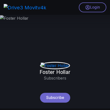
Login
Foster Hollar
Subscribers
Subscribe