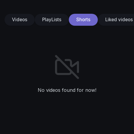
Videos
PlayLists
Shorts
Liked videos
No videos found for now!