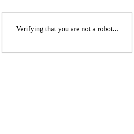
Verifying that you are not a robot...