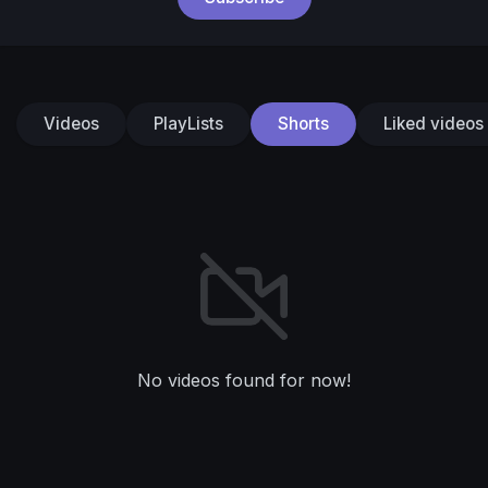
Videos
PlayLists
Shorts
Liked videos
No videos found for now!