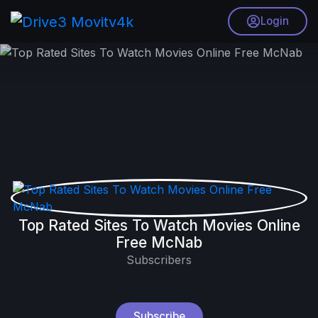
Login
Top Rated Sites To Watch Movies Online
Free McNab
Subscribers
Subscribe