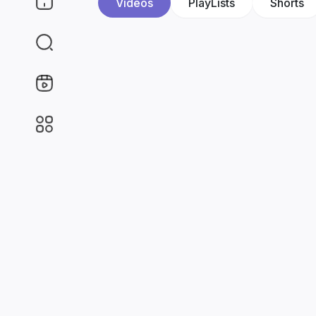
Videos
PlayLists
Shorts