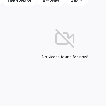
Liked videos
Activities
About
No videos found for now!