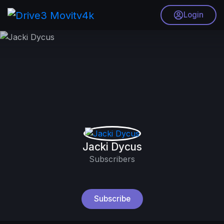
Login
Jacki Dycus
Subscribers
Subscribe