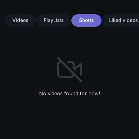
Videos
PlayLists
Shorts
Liked videos
No videos found for now!