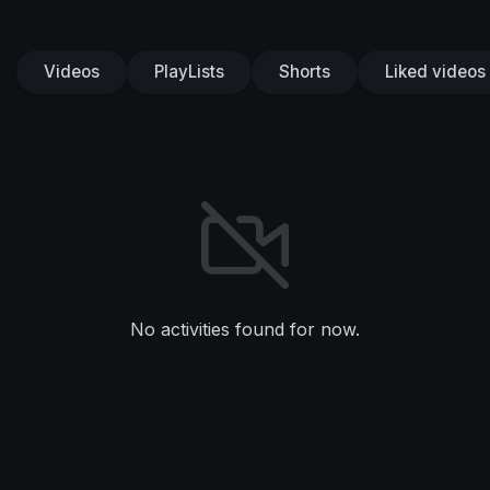
Videos
PlayLists
Shorts
Liked videos
No activities found for now.