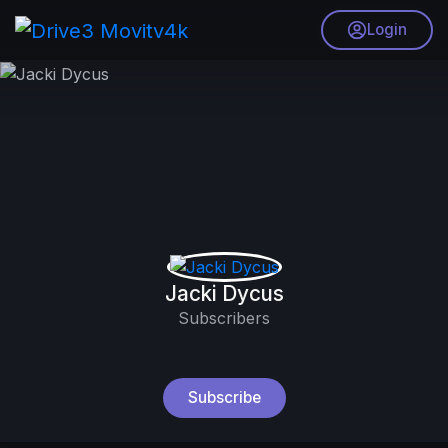
Login
Jacki Dycus
Subscribers
Subscribe